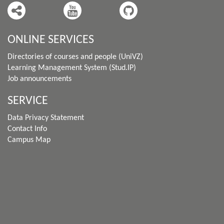
ONLINE SERVICES
Directories of courses and people (UniVZ)
Learning Management System (Stud.IP)
Job announcements
SERVICE
Data Privacy Statement
Contact Info
Campus Map