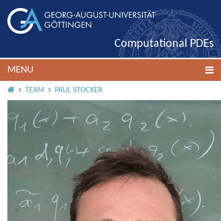
Computational PDEs
MENU
HOME
TEAM
PAUL STOCKER