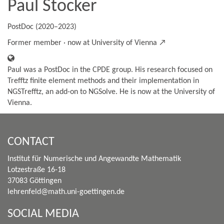
Paul Stocker
PostDoc (2020–2023)
Former member · now at
University of Vienna ↗
Paul was a PostDoc in the CPDE group. His research focused on
Trefftz finite element methods and their implementation in
NGSTrefftz
, an add-on to NGSolve. He is now at the
University of
Vienna
.
CONTACT
Institut für Numerische und Angewandte Mathematik
Lotzestraße 16-18
37083 Göttingen
lehrenfeld@math.uni-goettingen.de
SOCIAL MEDIA